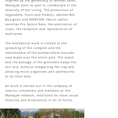
Inspired by the generosity of Mother Earth,
Mamajah does its part to collaborate in the
diversity of the Living. The production of
vegetables, fruits and flowers, labeled BIO
Bourgeon and DEMETER, favors native
varieties Pro Spécié Rara, the association of
crops, the reception and reproduction of
auxiliaries.
The mechanical work is limited to the
spreading of the compost and the
maintenance of the permaculture mounds
now made over the entire plot. The mulch
and the passage of the grelinette keeps the
soil airy, without compacting the clay and
allowing micro-organisms and earthworms
to do their best.
All work is carried out in the company of
interns, volunteers and members of the
Mamajah network, mobilized for more social
diversity and biodiversity in all its forms.