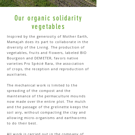
Our organic solidarity
vegetables
Inspired by the generosity of Mother Earth,
Mamajah does its part to collaborate in the
diversity of the Living. The production of
vegetables, fruits and flowers, labeled BIO
Bourgeon and DEMETER, favors native
varieties Pro Spécié Rara, the association
of crops, the reception and reproduction of
auxiliaries.
The mechanical work is limited to the
spreading of the compost and the
maintenance of the permaculture mounds
now made over the entire plot. The mulch
and the passage of the grelinette keeps the
soil airy, without compacting the clay and
allowing micro-organisms and earthworms
to do their best.
All work is carried out in the company of