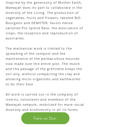
Inspired by the generosity of Mother Earth,
Mamajah does its part to collaborate in the
diversity of the Living. The production of
vegetables, fruits and flowers, labeled BIO
Bourgeon and DEMETER, favors native
varieties Pro Spécié Rara, the association of
crops, the reception and reproduction of
auxiliaries.
The mechanical work is limited to the
spreading of the compost and the
maintenance of the permaculture mounds
now made over the entire plot. The mulch
and the passage of the grelinette keeps the
soil airy, without compacting the clay and
allowing micro-organisms and earthworms
to do their best.
All work is carried out in the company of
interns, volunteers and members of the
Mamajah network, mobilized for more social
diversity and biodiversity in all its forms.
Faire un Don