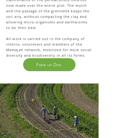
now made over the entire plot. The mulch
and the passage of the grelinette keeps the
soil airy, without compacting the clay and
allowing micro-organisms and earthworms
to do their best.
All work is carried out in the company of
interns, volunteers and members of the
Mamajah network, mobilized for more social
diversity and biodiversity in all its forms.
Faire un Don