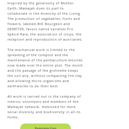
Inspired by the generosity of Mother
Earth, Mamajah does its part to
collaborate in the diversity of the Living.
The production of vegetables, fruits and
flowers, labeled BIO Bourgeon and
DEMETER, favors native varieties Pro
Spécié Rara, the association of crops, the
reception and reproduction of auxiliaries.
The mechanical work is limited to the
spreading of the compost and the
maintenance of the permaculture mounds
now made over the entire plot. The mulch
and the passage of the grelinette keeps
the soil airy, without compacting the clay
and allowing micro-organisms and
earthworms to do their best.
All work is carried out in the company of
interns, volunteers and members of the
Mamajah network, mobilized for more
social diversity and biodiversity in all its
forms.
Registration Form