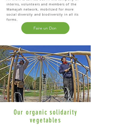
interns, volunteers and members of the
Mamajah network, mobilized for more
social diversity and biodiversity in all its
forms.
Faire un Don
Our organic solidarity
vegetables