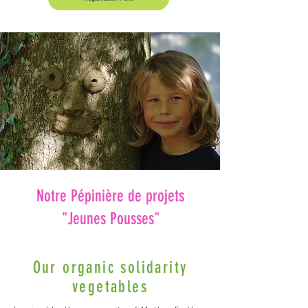
Notre Pépinière de projets
"Jeunes Pousses"
Our organic solidarity
vegetables