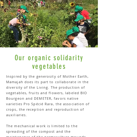
Our organic solidarity
vegetables
Inspired by the generosity of Mother Earth,
Mamajah does its part to collaborate in the
diversity of the Living. The production of
vegetables, fruits and flowers, labeled BIO
Bourgeon and DEMETER, favors native
varieties Pro Spécié Rara, the association of
crops, the reception and reproduction of
auxiliaries.
The mechanical work is limited to the
spreading of the compost and the
maintenance of the permaculture mounds