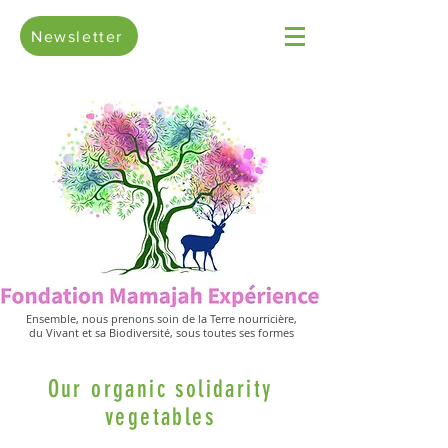
Newsletter
Ensemble, nous prenons soin de la Terre nourricière,
du Vivant et sa Biodiversité, sous toutes ses formes
Our organic solidarity
vegetables