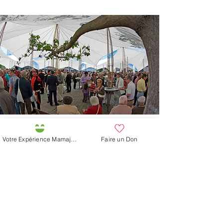
Our organic solidarity
Votre Expérience Mamajah
Faire un Don
vegetables
Inspired by the generosity of Mother Earth,
Mamajah does its part to collaborate in the
diversity of the Living. The production of
vegetables, fruits and flowers, labeled BIO
Bourgeon and DEMETER, favors native
varieties Pro Spécié Rara, the association of
crops, the reception and reproduction of