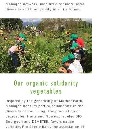
Mamajah network, mobilized for more social
diversity and biodiversity in all its forms.
Our organic solidarity
vegetables
Inspired by the generosity of Mother Earth,
Mamajah does its part to collaborate in the
diversity of the Living. The production of
vegetables, fruits and flowers, labeled BIO
Bourgeon and DEMETER, favors native
varieties Pro Spécié Rara, the association of