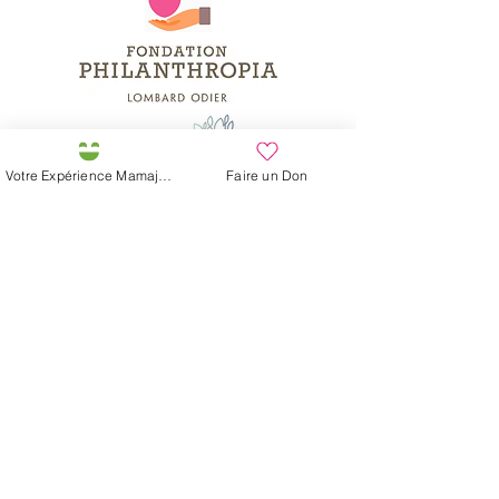
Votre Expérience Mamajah
Faire un Don
Préservons la Nature de la Presqu'île de Loëx |
Privilégiez la mobilité douce 🌸🌿🐢
2 entrées piétonnes et vélos
20 Chemin des Blanchards, 1233 Bernex
141 Route de Loëx, 1233 Bernex