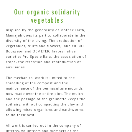
Our organic solidarity
vegetables
Inspired by the generosity of Mother Earth,
Mamajah does its part to collaborate in the
diversity of the Living. The production of
vegetables, fruits and flowers, labeled BIO
Bourgeon and DEMETER, favors native
varieties Pro Spécié Rara, the association of
crops, the reception and reproduction of
auxiliaries.
The mechanical work is limited to the
spreading of the compost and the
maintenance of the permaculture mounds
now made over the entire plot. The mulch
and the passage of the grelinette keeps the
soil airy, without compacting the clay and
allowing micro-organisms and earthworms
to do their best.
All work is carried out in the company of
interns, volunteers and members of the