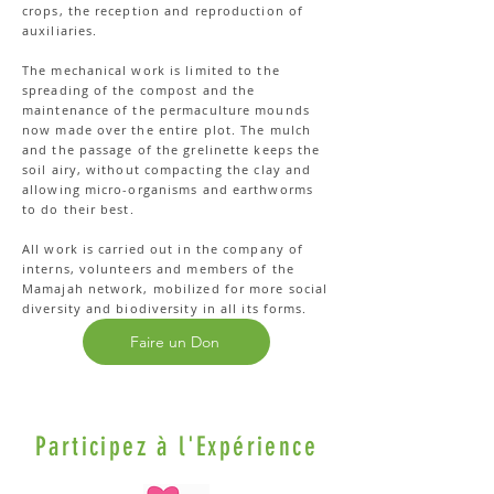
crops, the reception and reproduction of
auxiliaries.
The mechanical work is limited to the
spreading of the compost and the
maintenance of the permaculture mounds
now made over the entire plot. The mulch
and the passage of the grelinette keeps the
soil airy, without compacting the clay and
allowing micro-organisms and earthworms
to do their best.
All work is carried out in the company of
interns, volunteers and members of the
Mamajah network, mobilized for more social
diversity and biodiversity in all its forms.
Faire un Don
Participez à l'Expérience