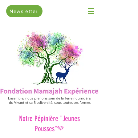
Newsletter
Ensemble, nous prenons soin de la Terre nourricière,
du Vivant et sa Biodiversité, sous toutes ses formes
Notre Pépinière "Jeunes
Pousses"💚