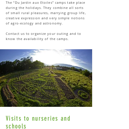
The “Du Jardin aux Etoiles” camps take place
during the holidays. They combine all sorts
of small rural pleasures, marrying group life,
creative expression and very simple notions
of agro-ecology and astronomy.
Contact us to organize your outing and to
know the availability of the camps.
Visits to nurseries and
schools