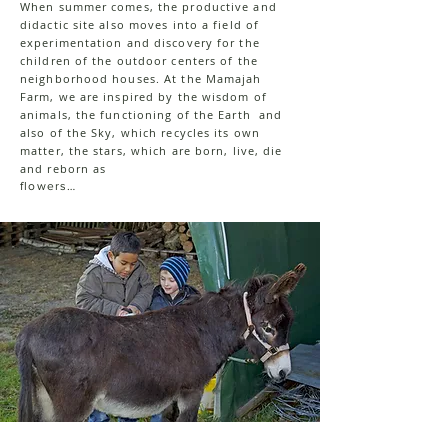
When summer comes, the productive and
didactic site also moves into a field of
experimentation and discovery for the
children of the outdoor centers of the
neighborhood houses. At the Mamajah
Farm, we are inspired by the wisdom of
animals, the functioning of the Earth and
also of the Sky, which recycles its own
matter, the stars, which are born, live, die
and reborn as
flowers…