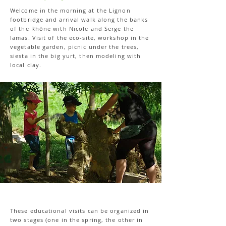
Welcome in the morning at the Lignon
footbridge and arrival walk along the banks
of the Rhône with Nicole and Serge the
lamas. Visit of the eco-site, workshop in the
vegetable garden, picnic under the trees,
siesta in the big yurt, then modeling with
local clay.
These educational visits can be organized in
two stages (one in the spring, the other in