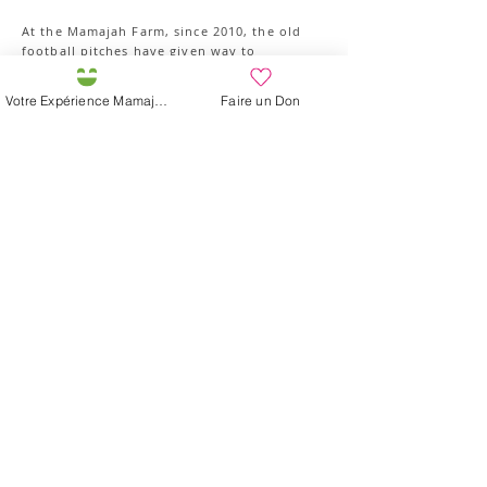
At the Mamajah Farm, since 2010, the old
football pitches have given way to
production that favors local varieties and
biodiversity. The crops are divided into two
Votre Expérience Mamajah
Faire un Don
gardens "The Lotus" and its hops, its
aromatic plants, flowers and old vegetables
and "The Hummingbird" with its large
bamboo greenhouses, its four market
garden plots organized around a basin
welcoming batrachians. In the heart of the
Gardens, discover also our natural
constructions, all made on the school site,
with bamboo, canvas and with living
materials from the place (straw, earth,
wood, thatch, willow).
Contact us to know our availability and
organize your outing.
Participez à l'Expérience