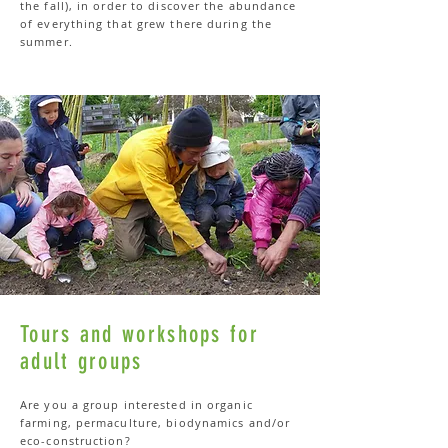
the fall), in order to discover the abundance
of everything that grew there during the
summer.
Tours and workshops for
adult groups
Are you a group interested in organic
farming, permaculture, biodynamics and/or
eco-construction?