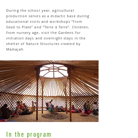
During the school year, agricultural
production serves as a didactic base during
educational visits and workshops “from
Seed to Plate” and “Terre à Terre”. Children,
from nursery age, visit the Gardens for
initiation days and overnight stays in the
shelter of Nature Structures created by
Mamajah.
In the program