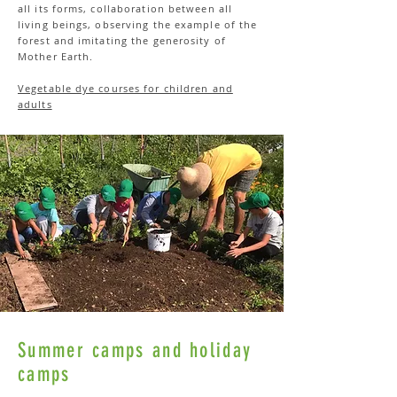
all its forms, collaboration between all
living beings, observing the example of the
forest and imitating the generosity of
Mother Earth.
Vegetable dye courses for children and
adults
Summer camps and holiday
camps