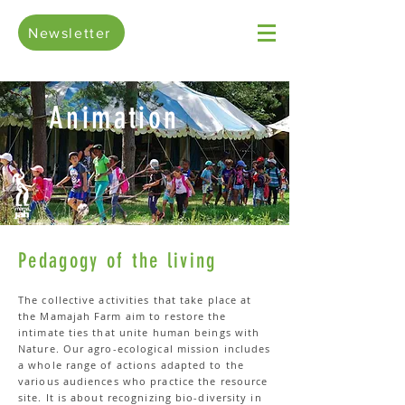
Newsletter
Animation
Pedagogy of the living
The collective activities that take place at
the Mamajah Farm aim to restore the
intimate ties that unite human beings with
Nature. Our agro-ecological mission includes
a whole range of actions adapted to the
various audiences who practice the resource
site. It is about recognizing bio-diversity in