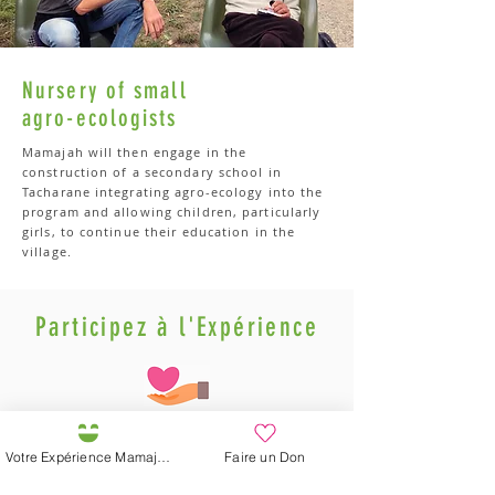
Nursery of small
agro-ecologists
Mamajah will then engage in the
construction of a secondary school in
Tacharane integrating agro-ecology into the
program and allowing children, particularly
girls, to continue their education in the
village.
Participez à l'Expérience
Votre Expérience Mamajah
Faire un Don