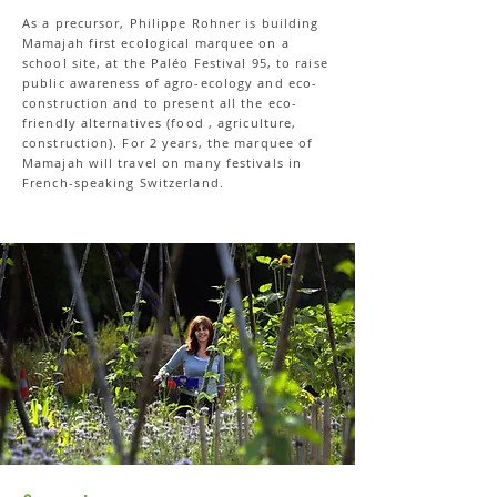
As a precursor, Philippe Rohner is building
Mamajah first ecological marquee on a
school site, at the Paléo Festival 95, to raise
public awareness of agro-ecology and eco-
construction and to present all the eco-
friendly alternatives (food , agriculture,
construction). For 2 years, the marquee of
Mamajah will travel on many festivals in
French-speaking Switzerland.