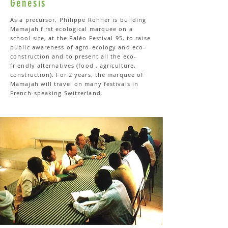
Genesis
As a precursor, Philippe Rohner is building
Mamajah first ecological marquee on a
school site, at the Paléo Festival 95, to raise
public awareness of agro-ecology and eco-
construction and to present all the eco-
friendly alternatives (food , agriculture,
construction). For 2 years, the marquee of
Mamajah will travel on many festivals in
French-speaking Switzerland.