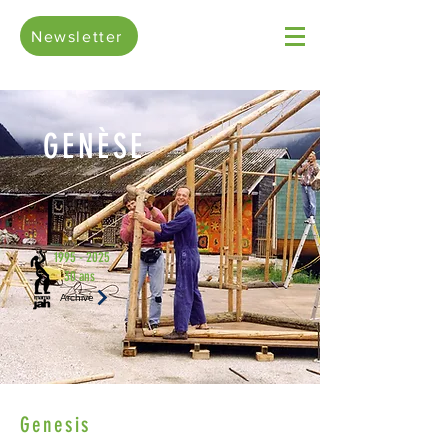
Newsletter
GENÈSE
1995 - 2025
30 ans
Archive
Genesis