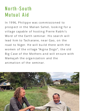
North-South
Mutual Aid
In 1996, Philippe was commissioned to
prospect in the Malian Sahel, looking for a
village capable of hosting Pierre Rabhi's
Word of the Earth seminar. His search will
lead him to Tacharane, near Gao, on the
road to Niger. He will build there with the
women of the village “Aigna Dogo”, the old
Big Case of the Mothers and will ensure with
Mamajah the organization and the
animation of the seminar.