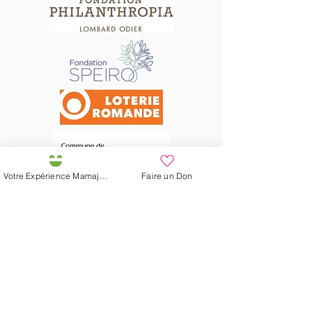
Votre Expérience Mamajah
Faire un Don
Préservons la Nature de la Presqu'île de Loëx |
Privilégiez la mobilité douce 🌸🌿🐢
2 entrées piétonnes et vélos
20 Chemin des Blanchards, 1233 Bernex
141 Route de Loëx, 1233 Bernex
Bus 43 (depuis Onex) Arrêt: Blanchards
En ballade ou à vélo à travers les Evaux ou encore