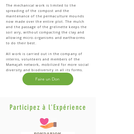
The mechanical work is limited to the
spreading of the compost and the
maintenance of the permaculture mounds
now made over the entire plot. The mulch
and the passage of the grelinette keeps the
soil airy, without compacting the clay and
allowing micro-organisms and earthworms
to do their best.
All work is carried out in the company of
interns, volunteers and members of the
Mamajah network, mobilized for more social
diversity and biodiversity in all its forms.
Faire un Don
Participez à l'Expérience