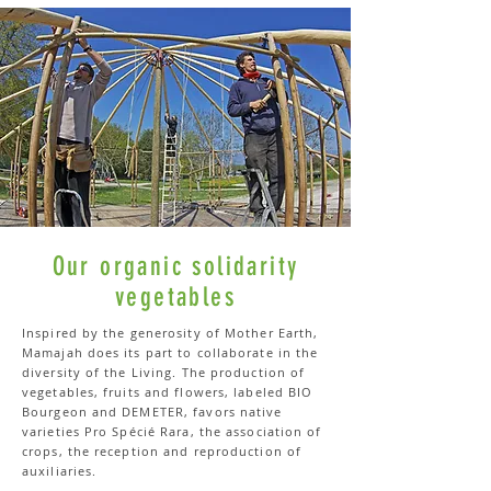
Our organic solidarity
vegetables
Inspired by the generosity of Mother Earth,
Mamajah does its part to collaborate in the
diversity of the Living. The production of
vegetables, fruits and flowers, labeled BIO
Bourgeon and DEMETER, favors native
varieties Pro Spécié Rara, the association of
crops, the reception and reproduction of
auxiliaries.