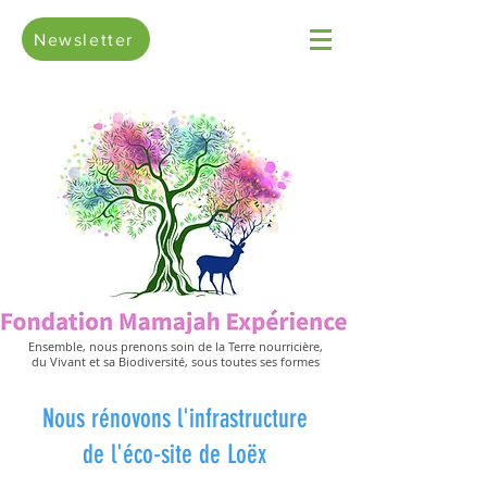
Newsletter
Ensemble, nous prenons soin de la Terre nourricière,
du Vivant et sa Biodiversité, sous toutes ses formes
Nous rénovons l'infrastructure
de l'éco-site de Loëx