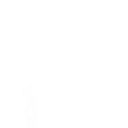
Préser
En ba
Mamajah's Farm (
Non-profit
Loëx peninsula
20 Blanchards Road
1233 Bernex GE