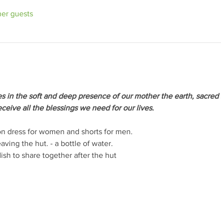
her guests
s in the soft and deep presence of our mother the earth, sacred 
ceive all the blessings we need for our lives.
tton dress for women and shorts for men.
aving the hut. - a bottle of water.
ish to share together after the hut