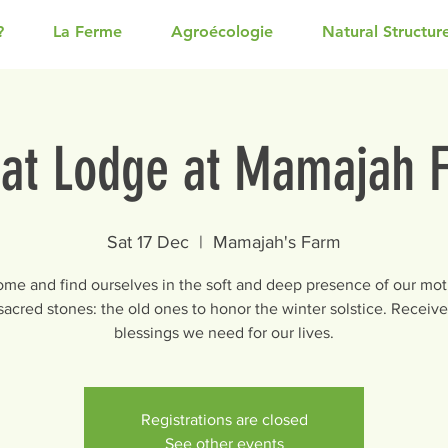
?
La Ferme
Agroécologie
Natural Structur
at Lodge at Mamajah 
Sat 17 Dec
  |  
Mamajah's Farm
come and find ourselves in the soft and deep presence of our mot
 sacred stones: the old ones to honor the winter solstice. Receive 
blessings we need for our lives.
Registrations are closed
See other events