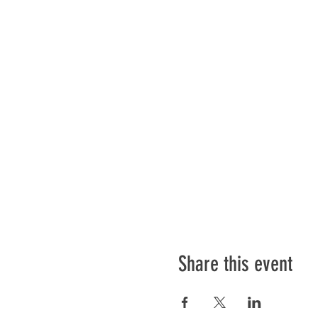
Share this event