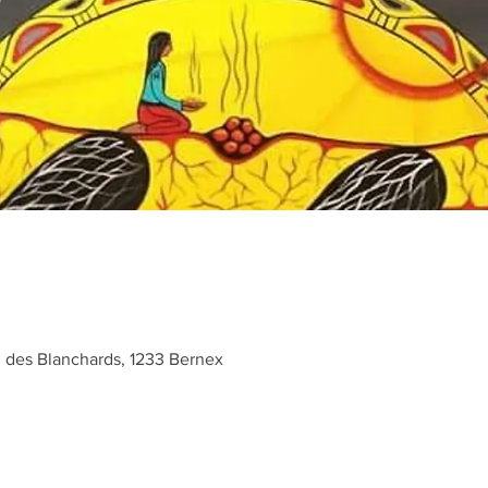
des Blanchards, 1233 Bernex