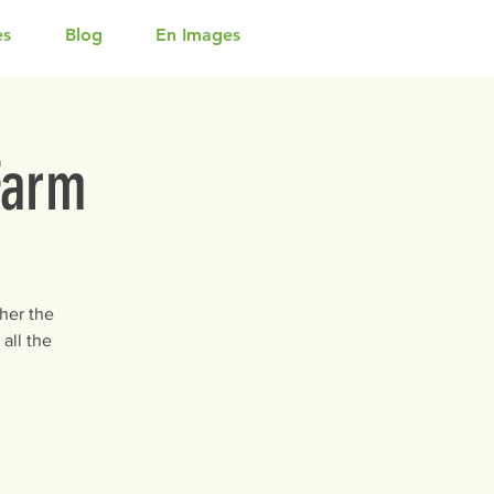
es
Blog
En Images
Farm
her the
all the