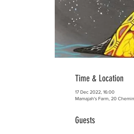
Time & Location
17 Dec 2022, 16:00
Mamajah's Farm, 20 Chemin 
Guests