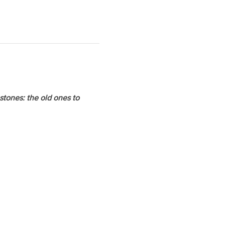
stones: the old ones to 