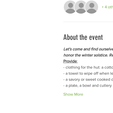
+ 4 ot
About the event
Let's come and find ourselve
honor the winter solstice. Re
Provide
:
- clothing for the hut: a co
- a towel to wipe off when le
- a savory or sweet cooked d
- a plate, a bowl and cutlery
Show More