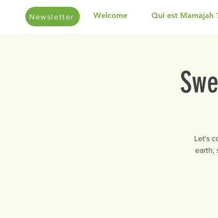
Welcome
Qui est Mamajah 
Newsletter
Swe
Let's 
earth,