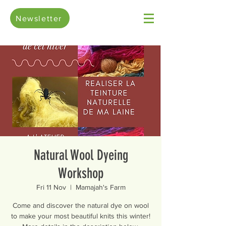
Newsletter
Natural Wool Dyeing
Workshop
Fri 11 Nov
  |  
Mamajah's Farm
Come and discover the natural dye on wool
to make your most beautiful knits this winter!