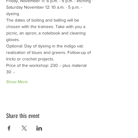
Friday, November 11: 6 p.m. - 9 p.m. - etching
Saturday November 12: 10 a.m. - 5 p.m. - 
dyeing
The dates of boiling and balling will be 
chosen with the trainees. Take with you a 
picnic, an apron, a notebook and cleaning 
gloves. 
Optional: Day of dyeing in the indigo vat: 
realization of blues and greens. Follow-up of 
tricto or crochet projects. 
Price of the workshop: 230 .- plus material 
30 .-
Show More
Share this event