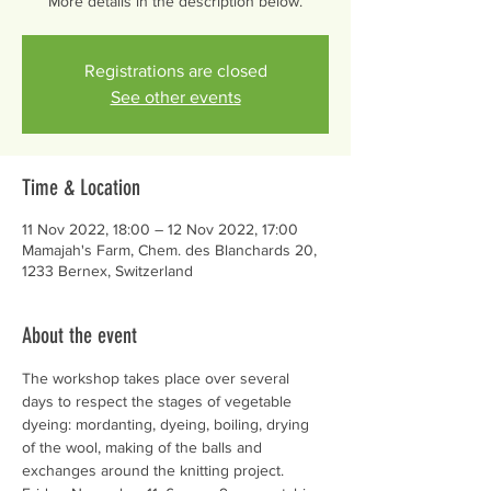
More details in the description below.
Registrations are closed
See other events
Time & Location
11 Nov 2022, 18:00 – 12 Nov 2022, 17:00
Mamajah's Farm, Chem. des Blanchards 20,
1233 Bernex, Switzerland
About the event
The workshop takes place over several 
days to respect the stages of vegetable 
dyeing: mordanting, dyeing, boiling, drying 
of the wool, making of the balls and 
exchanges around the knitting project. 