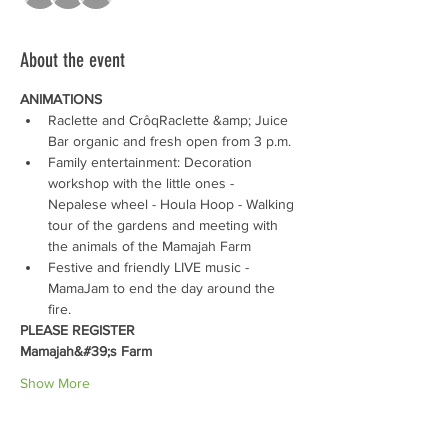
About the event
ANIMATIONS 
Raclette and CrôqRaclette &amp; Juice 
Bar organic and fresh open from 3 p.m.
Family entertainment: Decoration 
workshop with the little ones - 
Nepalese wheel - Houla Hoop - Walking 
tour of the gardens and meeting with 
the animals of the Mamajah Farm
Festive and friendly LIVE music - 
MamaJam to end the day around the 
fire.
PLEASE REGISTER
Mamajah&#39;s Farm
Show More