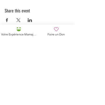
Share this event
Votre Expérience Mamajah
Faire un Don
Préservons la Nature de la Presqu'île de Loëx |
Privilégiez la mobilité douce 🌸🌿🐢
2 entrées piétonnes et vélos
20 Chemin des Blanchards, 1233 Bernex
141 Route de Loëx, 1233 Bernex
Bus 43 (depuis Onex) Arrêt: Blanchards
En ballade ou à vélo à travers les Evaux ou encore
depuis la passerelle du Lignon
Mamajah's Farm (
Non-profit Sarl
)
Loëx peninsula
20 Blanchards Road
1233 Bernex GE