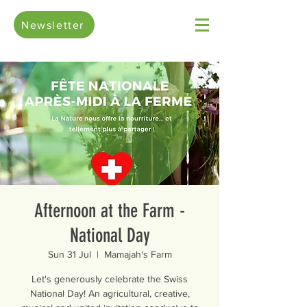
Newsletter
Afternoon at the Farm -
National Day
Sun 31 Jul
  |  
Mamajah's Farm
Let's generously celebrate the Swiss
National Day! An agricultural, creative,