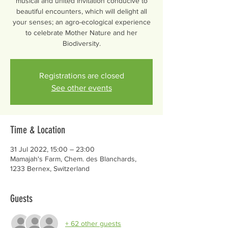
musical and united invitation conducive to
beautiful encounters, which will delight all
your senses; an agro-ecological experience
to celebrate Mother Nature and her
Biodiversity.
Registrations are closed
See other events
Time & Location
31 Jul 2022, 15:00 – 23:00
Mamajah's Farm, Chem. des Blanchards,
1233 Bernex, Switzerland
Guests
+ 62 other guests