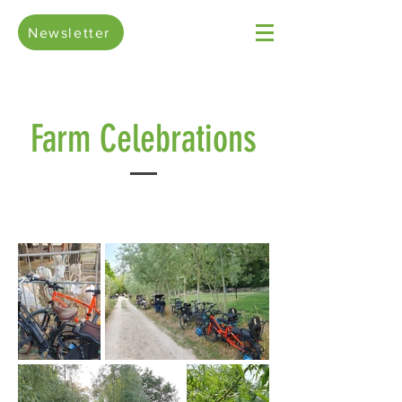
Newsletter
Farm Celebrations