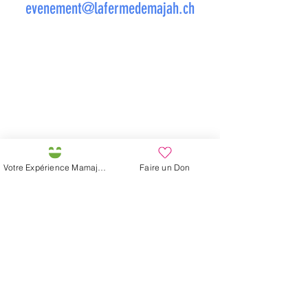
evenement@lafermedemajah.ch
Votre Expérience Mamajah
Faire un Don