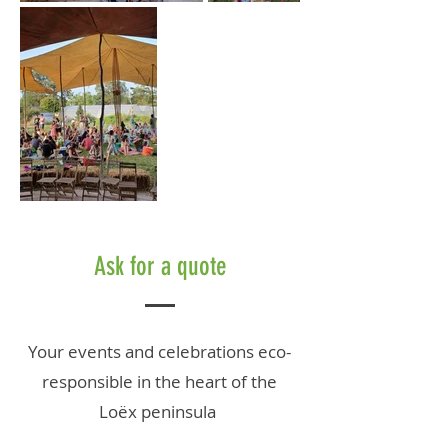
Ask for a quote
Your events
and celebrations
eco-
responsible in the heart of the
Loëx peninsula